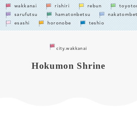
wakkanai
rishiri
rebun
toyoto
sarufutsu
hamatonbetsu
nakatombe
esashi
horonobe
teshio
city.wakkanai
Hokumon Shrine