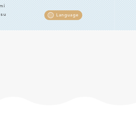
mi
tsu
Language