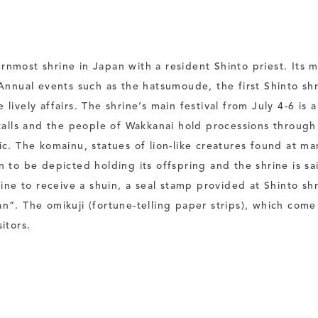
nmost shrine in Japan with a resident Shinto priest. Its m
 Annual events such as the hatsumoude, the first Shinto shr
lively affairs. The shrine’s main festival from July 4-6 is 
stalls and the people of Wakkanai hold processions through
ic. The komainu, statues of lion-like creatures found at ma
n to be depicted holding its offspring and the shrine is sa
e to receive a shuin, a seal stamp provided at Shinto shr
an”. The omikuji (fortune-telling paper strips), which com
itors.