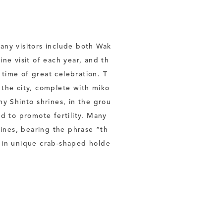
any visitors include both Wak
ine visit of each year, and th
a time of great celebration. T
 the city, complete with miko
ny Shinto shrines, in the grou
id to promote fertility. Many
ines, bearing the phrase “th
e in unique crab-shaped holde