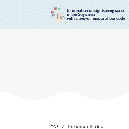
Hokumon Shrine
TOP