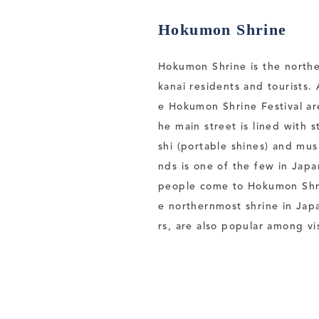
Hokumon Shrine
Hokumon Shrine is the norther
kanai residents and tourists.
e Hokumon Shrine Festival are 
he main street is lined with 
shi (portable shines) and mus
nds is one of the few in Japa
people come to Hokumon Shrin
e northernmost shrine in Jap
rs, are also popular among vis